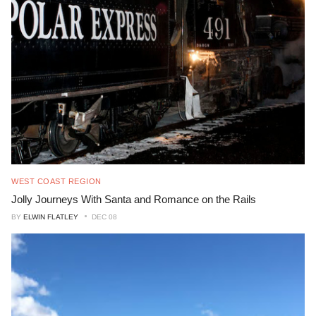
WEST COAST REGION
Jolly Journeys With Santa and Romance on the Rails
BY
ELWIN FLATLEY
DEC 08