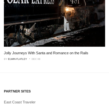
Jolly Journeys With Santa and Romance on the Rails
BY
ELWIN FLATLEY
DEC 08
PARTNER SITES
East Coast Traveler