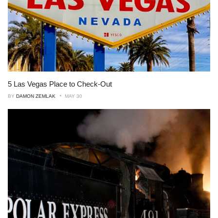
5 Las Vegas Place to Check-Out
BY
DAMON ZEMLAK
MAY 30