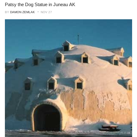
Patsy the Dog Statue in Juneau AK
BY
DAMON ZEMLAK
NOV 27