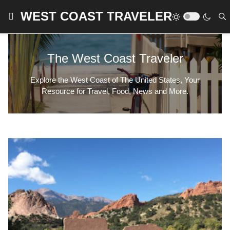
WEST COAST TRAVELER
The West Coast Traveler
Explore the West Coast of The United States, Your
Resource for Travel, Food, News and More.