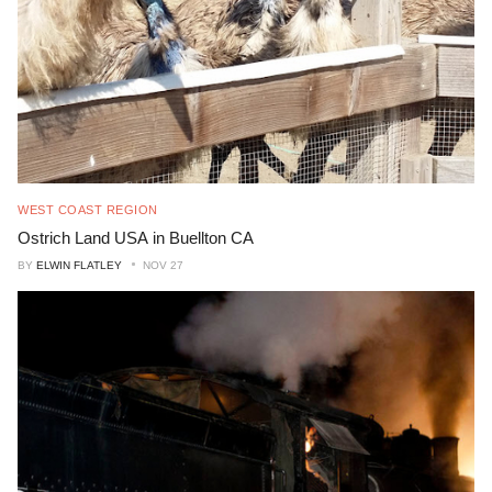
WEST COAST REGION
Ostrich Land USA in Buellton CA
BY
ELWIN FLATLEY
NOV 27