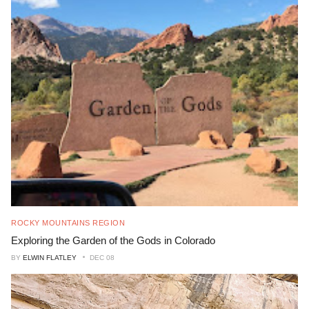
ROCKY MOUNTAINS REGION
Exploring the Garden of the Gods in Colorado
BY
ELWIN FLATLEY
DEC 08