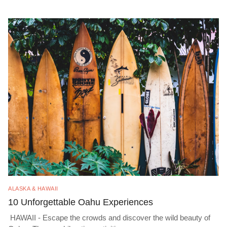
ALASKA & HAWAII
10 Unforgettable Oahu Experiences
HAWAII - Escape the crowds and discover the wild beauty of