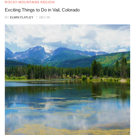
ROCKY MOUNTAINS REGION
Exciting Things to Do in Vail, Colorado
BY
ELWIN FLATLEY
DEC 08