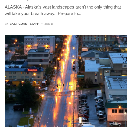
ALASKA - Alaska's vast landscapes aren't the only thing that
will take your breath away. Prepare to
...
BY
EAST COAST STAFF
JUN B