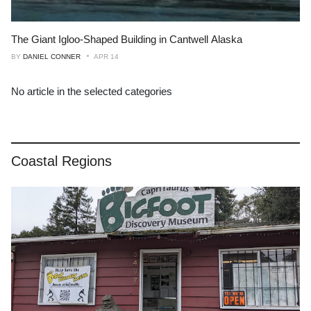
The Giant Igloo-Shaped Building in Cantwell Alaska
BY
DANIEL CONNER
APR 14
No article in the selected categories
Coastal Regions