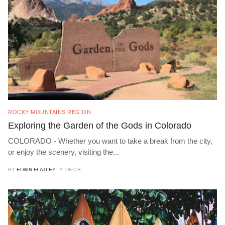
ROCKY MOUNTAINS REGION
Exploring the Garden of the Gods in Colorado
COLORADO - Whether you want to take a break from the city,
or enjoy the scenery, visiting the
...
BY
ELWIN FLATLEY
DEC B