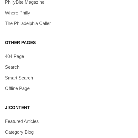
PhillyBite Magazine
Where Philly
The Philadelphia Caller
OTHER PAGES
404 Page
Search
Smart Search
Offline Page
J!CONTENT
Featured Articles
Category Blog