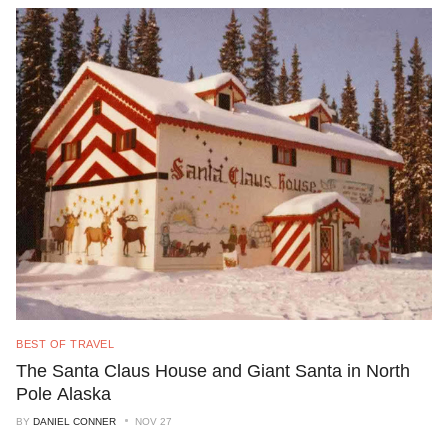
BEST OF TRAVEL
The Santa Claus House and Giant Santa in North
Pole Alaska
BY
DANIEL CONNER
NOV 27