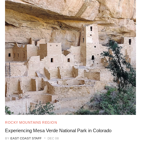
ROCKY MOUNTAINS REGION
Experiencing Mesa Verde National Park in Colorado
BY
EAST COAST STAFF
DEC 08