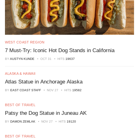
WEST COAST REGION
7 Must-Try: Iconic Hot Dog Stands in California
BY
AUSTYN KUNDE
OCT 31
HITS
19637
ALASKA & HAWAII
Atlas Statue in Anchorage Alaska
BY
EAST COAST STAFF
NOV 27
HITS
19582
BEST OF TRAVEL
Patsy the Dog Statue in Juneau AK
BY
DAMON ZEMLAK
NOV 27
HITS
19120
BEST OF TRAVEL