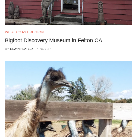
WEST COAST REGION
Bigfoot Discovery Museum in Felton CA
BY
ELWIN FLATLEY
NOV 27