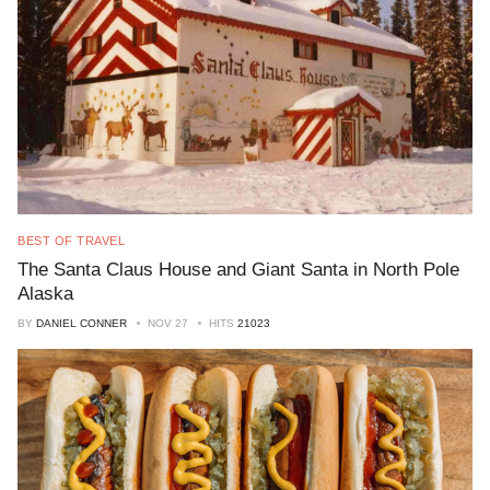
BEST OF TRAVEL
The Santa Claus House and Giant Santa in North Pole
Alaska
BY
DANIEL CONNER
NOV 27
HITS
21023