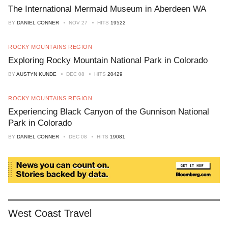
The International Mermaid Museum in Aberdeen WA
BY
DANIEL CONNER
NOV 27
HITS
19522
ROCKY MOUNTAINS REGION
Exploring Rocky Mountain National Park in Colorado
BY
AUSTYN KUNDE
DEC 08
HITS
20429
ROCKY MOUNTAINS REGION
Experiencing Black Canyon of the Gunnison National
Park in Colorado
BY
DANIEL CONNER
DEC 08
HITS
19081
West Coast Travel