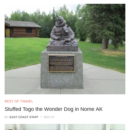
BEST OF TRAVEL
Stuffed Togo the Wonder Dog in Nome AK
BY
EAST COAST STAFF
NOV 27