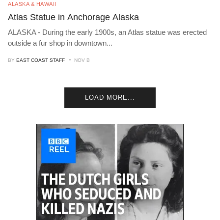
ALASKA & HAWAII
Atlas Statue in Anchorage Alaska
ALASKA - During the early 1900s, an Atlas statue was erected
outside a fur shop in downtown
...
BY
EAST COAST STAFF
NOV B
LOAD MORE...