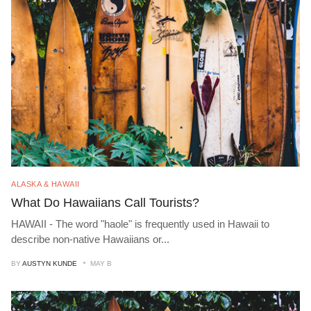
ALASKA & HAWAII
What Do Hawaiians Call Tourists?
HAWAII - The word "haole" is frequently used in Hawaii to
describe non-native Hawaiians or
...
BY
AUSTYN KUNDE
MAY B