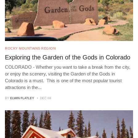
ROCKY MOUNTAINS REGION
Exploring the Garden of the Gods in Colorado
COLORADO - Whether you want to take a break from the city,
or enjoy the scenery, visiting the Garden of the Gods in
Colorado is a must. This is one of the most popular tourist
attractions in the
...
BY
ELWIN FLATLEY
DEC 08