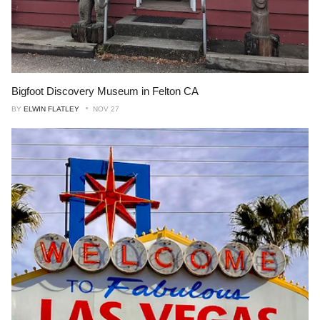
Bigfoot Discovery Museum in Felton CA
BY
ELWIN FLATLEY
NOV 27