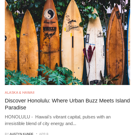
ALASKA & HAWAII
Discover Honolulu: Where Urban Buzz Meets Island
Paradise
HONOLULU - Hawaii's vibrant capital, pulses with an
irresistible blend of city energy and
...
BY
AUSTYN KUNDE
APR B