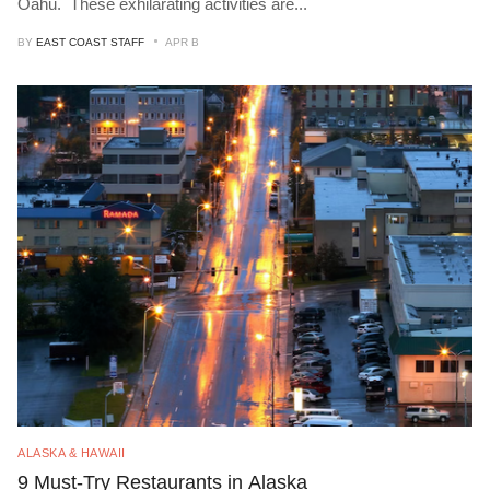
Oahu. These exhilarating activities are
...
BY
EAST COAST STAFF
APR B
ALASKA & HAWAII
9 Must-Try Restaurants in Alaska