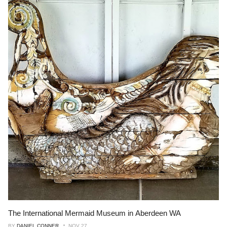
The International Mermaid Museum in Aberdeen WA
BY
DANIEL CONNER
NOV 27