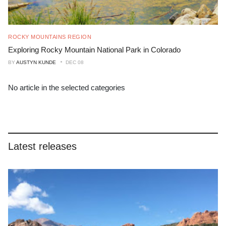
ROCKY MOUNTAINS REGION
Exploring Rocky Mountain National Park in Colorado
BY
AUSTYN KUNDE
DEC 08
No article in the selected categories
Latest releases