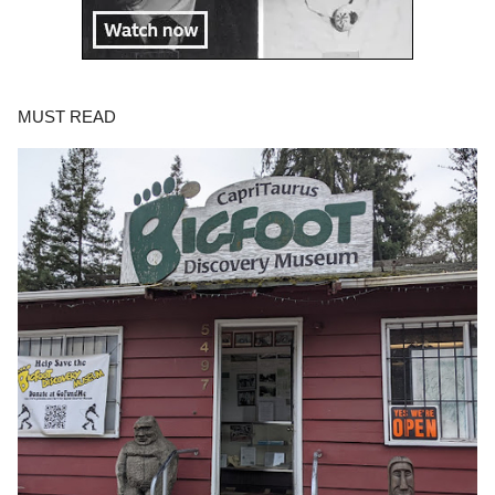
MUST READ