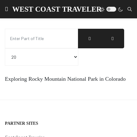
WEST COAST TRAVELER
Enter Part of Title
Display #
Exploring Rocky Mountain National Park in Colorado
PARTNER SITES