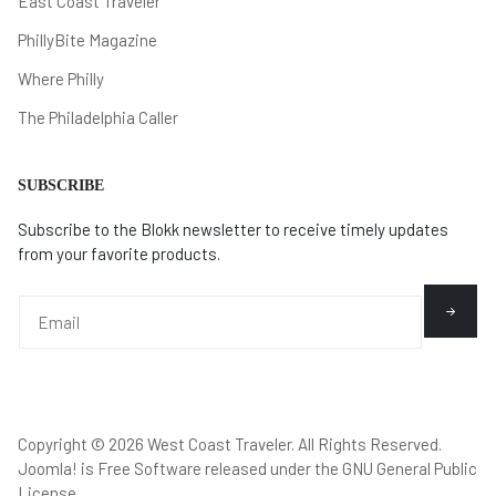
East Coast Traveler
PhillyBite Magazine
Where Philly
The Philadelphia Caller
SUBSCRIBE
Subscribe to the Blokk newsletter to receive timely updates
from your favorite products.
Copyright © 2026 West Coast Traveler. All Rights Reserved.
Joomla!
is Free Software released under the
GNU General Public
License.