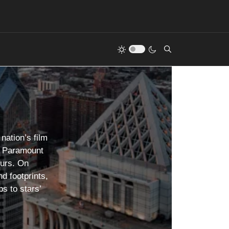
nation’s film
as Paramount
ours. On
d footprints,
s to stars’