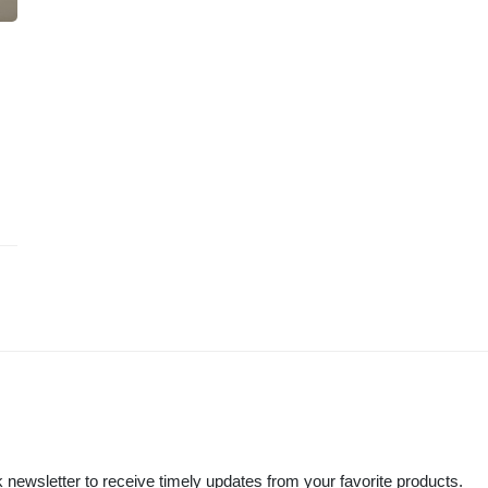
 newsletter to receive timely updates from your favorite products.