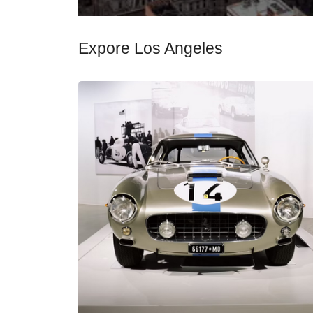
Expore Los Angeles