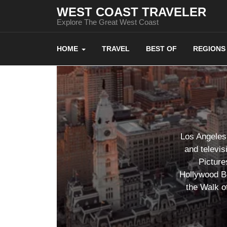
WEST COAST TRAVELER
Explore The Great West Coast
HOME
TRAVEL
BEST OF
REGIONS
Los Angeles 
and televis
Picture
Hollywood Bo
the Walk o