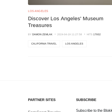
LOS ANGELES
Discover Los Angeles' Museum
Treasures
BY
DAMON ZEMLAK
2024-04-19 11:27:58
HITS
17932
CALIFORNIA TRAVEL
LOS ANGELES
PARTNER SITES
SUBSCRIBE
Subscribe to the Blokk