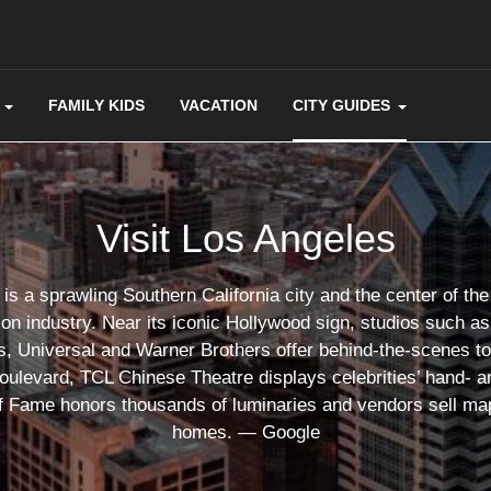
FAMILY KIDS
VACATION
CITY GUIDES
Visit Los Angeles
is a sprawling Southern California city and the center of the 
ion industry. Near its iconic Hollywood sign, studios such 
s, Universal and Warner Brothers offer behind-the-scenes t
ulevard, TCL Chinese Theatre displays celebrities’ hand- an
f Fame honors thousands of luminaries and vendors sell map
homes. ― Google