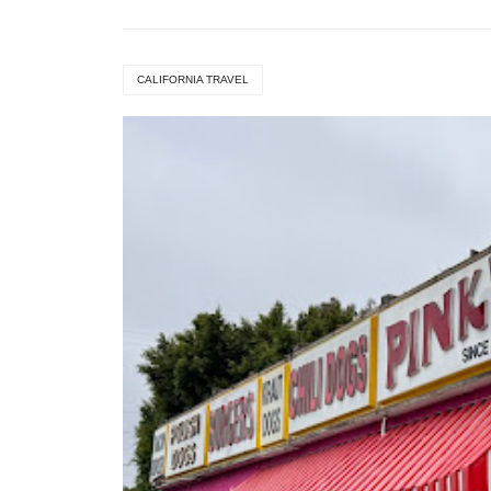
CALIFORNIA TRAVEL