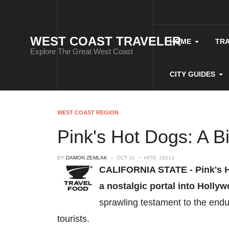
WEST COAST TRAVELER
HOME
TR
Explore The Great West Coast
CITY GUIDES
WEST COAST REGION
Pink's Hot Dogs: A B
BY
DAMON ZEMLAK
OCT 31
HITS: 18213
CALIFORNIA STATE - Pink's Hot
a nostalgic portal into Holly
sprawling testament to the endur
tourists.