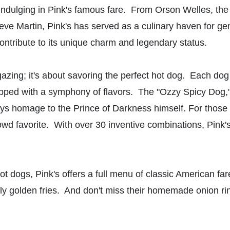
ndulging in Pink's famous fare. From Orson Welles, the c
ve Martin, Pink's has served as a culinary haven for gen
t contribute to its unique charm and legendary status.
rgazing; it's about savoring the perfect hot dog. Each do
opped with a symphony of flavors. The "Ozzy Spicy Dog,"
 homage to the Prince of Darkness himself. For those see
wd favorite. With over 30 inventive combinations, Pink's 
ot dogs, Pink's offers a full menu of classic American fa
tly golden fries. And don't miss their homemade onion ri