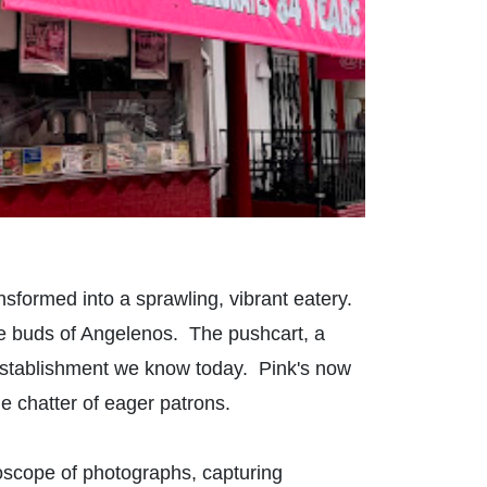
sformed into a sprawling, vibrant eatery.
ste buds of Angelenos. The pushcart, a
establishment we know today. Pink's now
the chatter of eager patrons.
idoscope of photographs, capturing