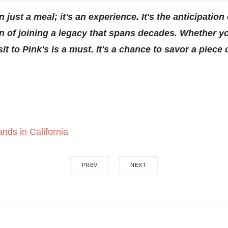
just a meal; it's an experience. It's the anticipation o
tion of joining a legacy that spans decades. Whether
it to Pink's is a must. It's a chance to savor a piece
nds in California
PREV
NEXT