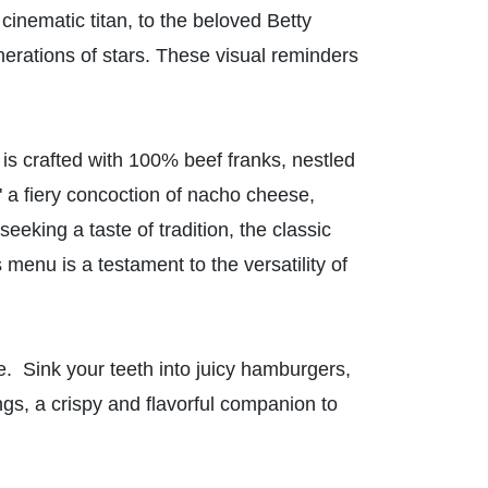
inematic titan, to the beloved Betty
erations of stars. These visual reminders
g is crafted with 100% beef franks, nestled
 a fiery concoction of nacho cheese,
king a taste of tradition, the classic
menu is a testament to the versatility of
re. Sink your teeth into juicy hamburgers,
ngs, a crispy and flavorful companion to