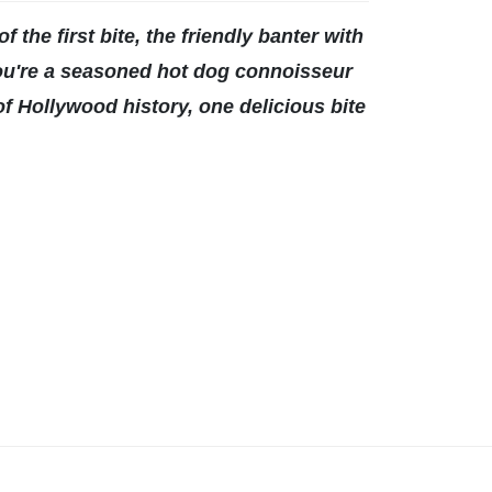
f the first bite, the friendly banter with
 you're a seasoned hot dog connoisseur
 of Hollywood history, one delicious bite