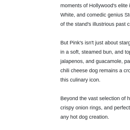
moments of Hollywood's elite i
White, and comedic genius Ste
of the stand's illustrious pas
But Pink's isn't just about sta
in a soft, steamed bun, and t
jalapenos, and guacamole, pays
chili cheese dog remains a cro
this culinary icon.
Beyond the vast selection of h
crispy onion rings, and perfec
any hot dog creation.