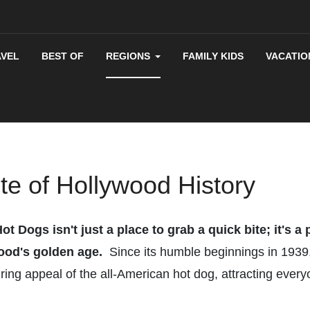
AVEL
BEST OF
REGIONS
FAMILY KIDS
VACATIO
ite of Hollywood History
 Dogs isn't just a place to grab a quick bite; it's a
wood's golden age.
Since its humble beginnings in 1939,
ing appeal of the all-American hot dog, attracting everyo