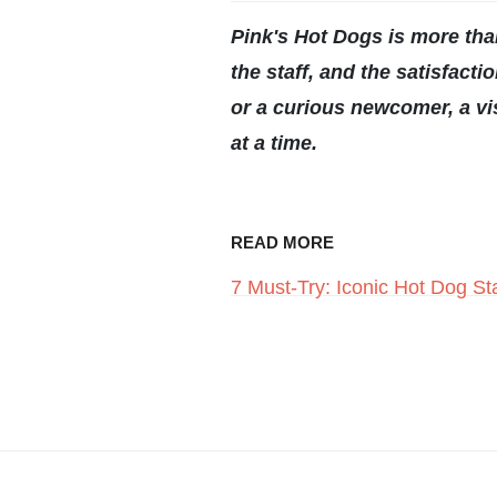
Pink's Hot Dogs is more than 
the staff, and the satisfac
or a curious newcomer, a vis
at a time.
READ MORE
7 Must-Try: Iconic Hot Dog Sta