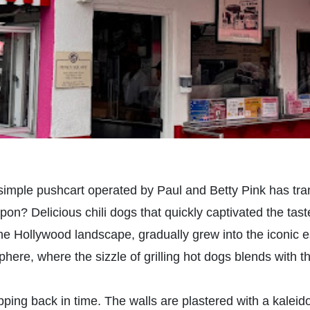
 simple pushcart operated by Paul and Betty Pink has tran
pon? Delicious chili dogs that quickly captivated the ta
e Hollywood landscape, gradually grew into the iconic 
sphere, where the sizzle of grilling hot dogs blends with 
tepping back in time. The walls are plastered with a kale