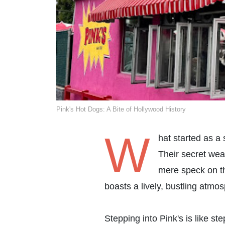
Pink's Hot Dogs: A Bite of Hollywood History
W
hat started as a
Their secret wea
mere speck on th
boasts a lively, bustling atmo
Stepping into Pink's is like s