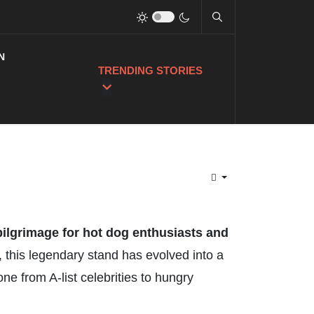
N
TRENDING STORIES
 pilgrimage for hot dog enthusiasts and
 this legendary stand has evolved into a
ne from A-list celebrities to hungry