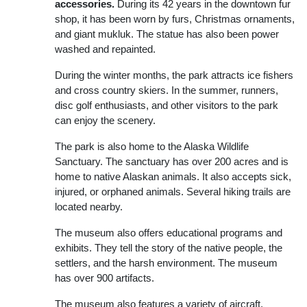
accessories.
During its 42 years in the downtown fur
shop, it has been worn by furs, Christmas ornaments,
and giant mukluk. The statue has also been power
washed and repainted.
During the winter months, the park attracts ice fishers
and cross country skiers. In the summer, runners,
disc golf enthusiasts, and other visitors to the park
can enjoy the scenery.
The park is also home to the Alaska Wildlife
Sanctuary. The sanctuary has over 200 acres and is
home to native Alaskan animals. It also accepts sick,
injured, or orphaned animals. Several hiking trails are
located nearby.
The museum also offers educational programs and
exhibits. They tell the story of the native people, the
settlers, and the harsh environment. The museum
has over 900 artifacts.
The museum also features a variety of aircraft,