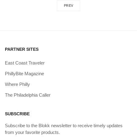
PREV
PARTNER SITES
East Coast Traveler
PhillyBite Magazine
Where Philly
The Philadelphia Caller
SUBSCRIBE
Subscribe to the Blokk newsletter to receive timely updates
from your favorite products.