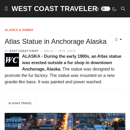
WEST COAST TRAVELER
ALASKA & HAWAII
Atlas Statue in Anchorage Alaska
BY
EAST COAST STAFF
JUN 13
HITS: 19478
ALASKA - During the early 1900s, an Atlas statue
was erected outside a fur shop in downtown
Anchorage, Alaska.
The statue was designed to
promote the fur factory. The statue was mounted on a new
granite-like base. It was painted and power washed.
ALASKA TRAVEL