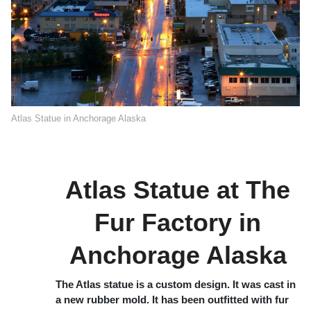
Atlas Statue in Anchorage Alaska
Atlas Statue at The
Fur Factory in
Anchorage Alaska
The Atlas statue is a custom design. It was cast in
a new rubber mold. It has been outfitted with fur