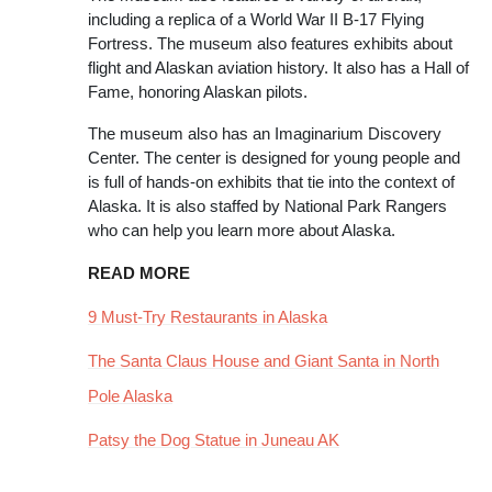
including a replica of a World War II B-17 Flying
Fortress. The museum also features exhibits about
flight and Alaskan aviation history. It also has a Hall of
Fame, honoring Alaskan pilots.
The museum also has an Imaginarium Discovery
Center. The center is designed for young people and
is full of hands-on exhibits that tie into the context of
Alaska. It is also staffed by National Park Rangers
who can help you learn more about Alaska.
READ MORE
9 Must-Try Restaurants in Alaska
The Santa Claus House and Giant Santa in North
Pole Alaska
Patsy the Dog Statue in Juneau AK